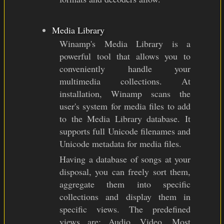
Media Library
Winamp's Media Library is a
powerful tool that allows you to
conveniently handle your
multimedia collections. At
installation, Winamp scans the
user's system for media files to add
to the Media Library database. It
supports full Unicode filenames and
Unicode metadata for media files.
Having a database of songs at your
disposal, you can freely sort them,
aggregate them into specific
collections and display them in
specific views. The predefined
views are: Audio, Video, Most