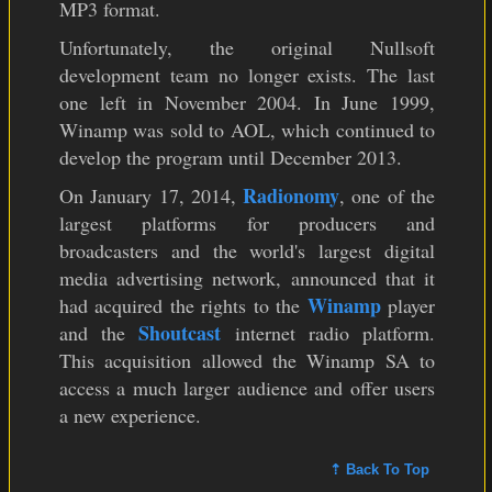
MP3 format.
Unfortunately, the original Nullsoft
development team no longer exists. The last
one left in November 2004. In June 1999,
Winamp was sold to AOL, which continued to
develop the program until December 2013.
Radionomy
On January 17, 2014,
, one of the
largest platforms for producers and
broadcasters and the world's largest digital
media advertising network, announced that it
Winamp
had acquired the rights to the
player
Shoutcast
and the
internet radio platform.
This acquisition allowed the Winamp SA to
access a much larger audience and offer users
a new experience.
⇡ Back To Top