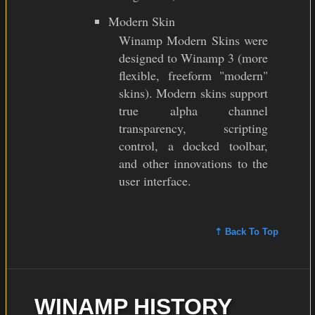
Modern Skin
Winamp Modern Skins were
designed to Winamp 3 (more
flexible, freeform "modern"
skins). Modern skins support
true alpha channel
transparency, scripting
control, a docked toolbar,
and other innovations to the
user interface.
⇡ Back To Top
WINAMP HISTORY