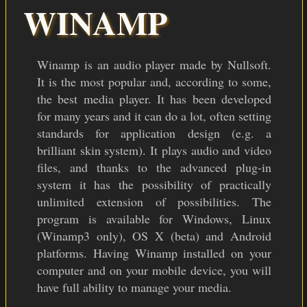
COLOR THEMES
WINAMP
ICON PACKS
DOWNLOAD
Winamp is an audio player made by Nullsoft.
It is the most popular and, according to some,
the best media player. It has been developed
for many years and it can do a lot, often setting
standards for application design (e.g. a
brilliant skin system). It plays audio and video
files, and thanks to the advanced plug-in
system it has the possibility of practically
unlimited extension of possibilities. The
program is available for Windows, Linux
(Winamp3 only), OS X (beta) and Android
platforms. Having Winamp installed on your
computer and on your mobile device, you will
have full ability to manage your media.