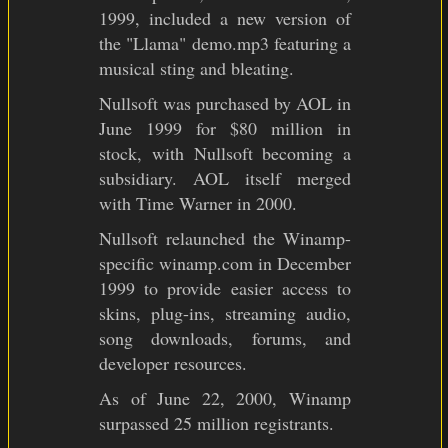
1999, included a new version of
the "Llama" demo.mp3 featuring a
musical sting and bleating.
Nullsoft was purchased by AOL in
June 1999 for $80 million in
stock, with Nullsoft becoming a
subsidiary. AOL itself merged
with Time Warner in 2000.
Nullsoft relaunched the Winamp-
specific winamp.com in December
1999 to provide easier access to
skins, plug-ins, streaming audio,
song downloads, forums, and
developer resources.
As of June 22, 2000, Winamp
surpassed 25 million registrants.