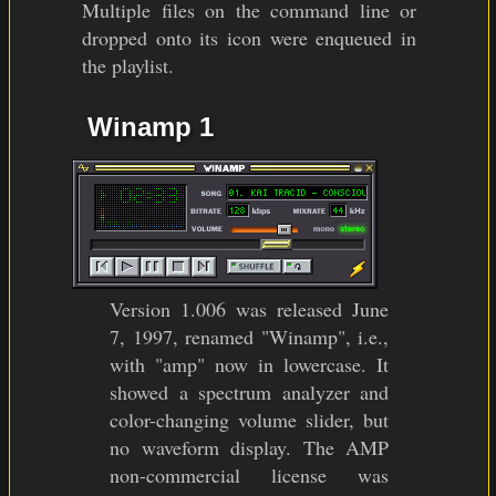
Multiple files on the command line or
dropped onto its icon were enqueued in
the playlist.
Winamp 1
Version 1.006 was released June
7, 1997, renamed "Winamp", i.e.,
with "amp" now in lowercase. It
showed a spectrum analyzer and
color-changing volume slider, but
no waveform display. The AMP
non-commercial license was