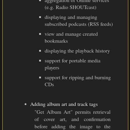
aggregation of Online services
(e.g. Radio SHOUTcast)
displaying and managing
subscribed podcasts (RSS feeds)
view and manage created
bookmarks
displaying the playback history
support for portable media
players
support for ripping and burning
CDs
Adding album art and track tags
"Get Album Art" permits retrieval
of cover art, and confirmation
before adding the image to the