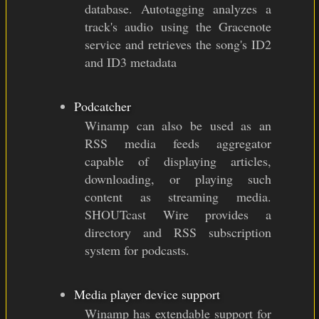
database. Autotagging analyzes a
track's audio using the Gracenote
service and retrieves the song's ID2
and ID3 metadata
Podcatcher
Winamp can also be used as an
RSS media feeds aggregator
capable of displaying articles,
downloading, or playing such
content as streaming media.
SHOUTcast Wire provides a
directory and RSS subscription
system for podcasts.
Media player device support
Winamp has extendable support for