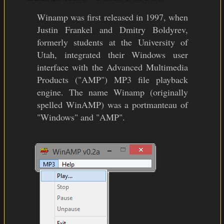
Winamp was first released in 1997, when
Justin Frankel and Dmitry Boldyrev,
formerly students at the University of
Utah, integrated their Windows user
interface with the Advanced Multimedia
Products ("AMP") MP3 file playback
engine. The name Winamp (originally
spelled WinAMP) was a portmanteau of
"Windows" and "AMP".