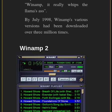
"Winamp, it really whips the
llama's ass".
By July 1998, Winamp's various
versions had been downloaded
over three million times.
Winamp 2