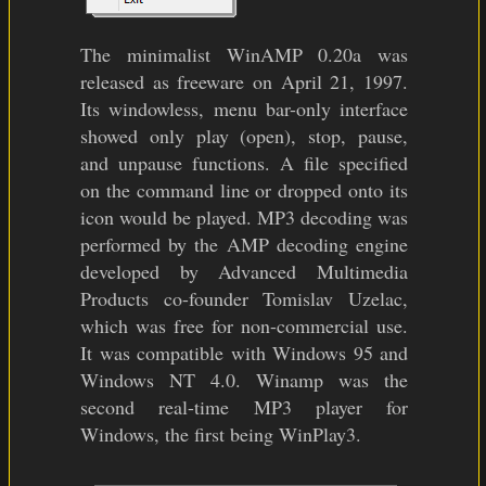
The minimalist WinAMP 0.20a was
released as freeware on April 21, 1997.
Its windowless, menu bar-only interface
showed only play (open), stop, pause,
and unpause functions. A file specified
on the command line or dropped onto its
icon would be played. MP3 decoding was
performed by the AMP decoding engine
developed by Advanced Multimedia
Products co-founder Tomislav Uzelac,
which was free for non-commercial use.
It was compatible with Windows 95 and
Windows NT 4.0. Winamp was the
second real-time MP3 player for
Windows, the first being WinPlay3.