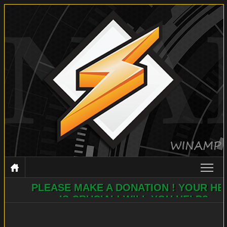
PLEASE MAKE A DONATION ! YOUR HELP
WINAMP
IS CRUCIAL! WILL YOU HELP?
DOCUMENTATION