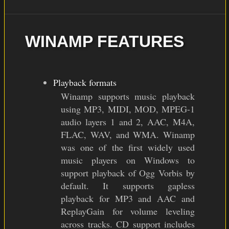
WINAMP FEATURES
Playback formats
Winamp supports music playback
using MP3, MIDI, MOD, MPEG-1
audio layers 1 and 2, AAC, M4A,
FLAC, WAV, and WMA. Winamp
was one of the first widely used
music players on Windows to
support playback of Ogg Vorbis by
default. It supports gapless
playback for MP3 and AAC and
ReplayGain for volume leveling
across tracks. CD support includes