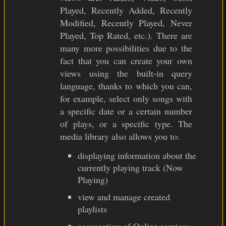
Played, Recently Added, Recently
Modified, Recently Played, Never
Played, Top Rated, etc.). There are
many more possibilities due to the
fact that you can create your own
views using the built-in query
language, thanks to which you can,
for example, select only songs with
a specific date or a certain number
of plays, or a specific type. The
media library also allows you to:
displaying information about the
currently playing track (Now
Playing)
view and manage created
playlists