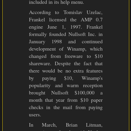
included in its help menu.
According to Tomislav Uzelac,
Frankel licensed the AMP 0.7
engine June 1, 1997. Frankel
formally founded Nullsoft Inc. in
January 1998 and continued
development of Winamp, which
changed from freeware to $10
shareware. Despite the fact that
there would be no extra features
by paying $10, Winamp's
popularity and warm reception
brought Nullsoft $100,000 a
month that year from $10 paper
checks in the mail from paying
users.
In March, Brian Litman,