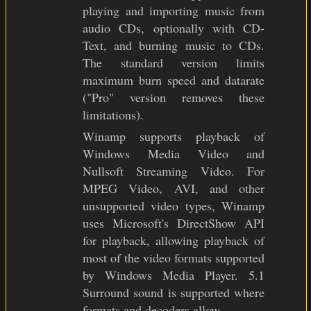
playing and importing music from
audio CDs, optionally with CD-
Text, and burning music to CDs.
The standard version limits
maximum burn speed and datarate
("Pro" version removes these
limitations).
Winamp supports playback of
Windows Media Video and
Nullsoft Streaming Video. For
MPEG Video, AVI, and other
unsupported video types, Winamp
uses Microsoft's DirectShow API
for playback, allowing playback of
most of the video formats supported
by Windows Media Player. 5.1
Surround sound is supported where
formats and decoders allow.