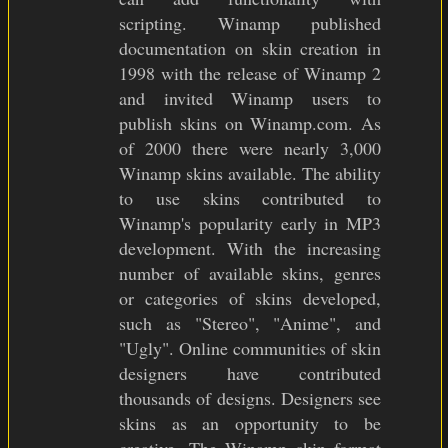
scripting. Winamp published
documentation on skin creation in
1998 with the release of Winamp 2
and invited Winamp users to
publish skins on Winamp.com. As
of 2000 there were nearly 3,000
Winamp skins available. The ability
to use skins contributed to
Winamp's popularity early in MP3
development. With the increasing
number of available skins, genres
or categories of skins developed,
such as "Stereo", "Anime", and
"Ugly". Online communities of skin
designers have contributed
thousands of designs. Designers see
skins as an opportunity to be