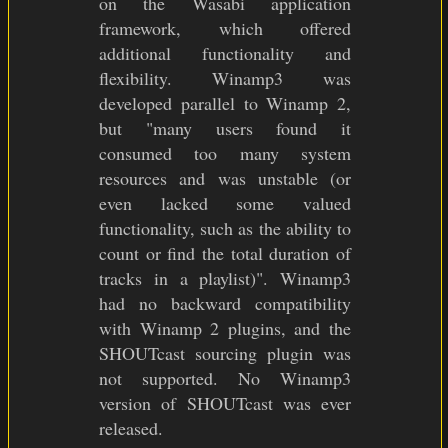
on the Wasabi application
framework, which offered
additional functionality and
flexibility. Winamp3 was
developed parallel to Winamp 2,
but "many users found it
consumed too many system
resources and was unstable (or
even lacked some valued
functionality, such as the ability to
count or find the total duration of
tracks in a playlist)". Winamp3
had no backward compatibility
with Winamp 2 plugins, and the
SHOUTcast sourcing plugin was
not supported. No Winamp3
version of SHOUTcast was ever
released.