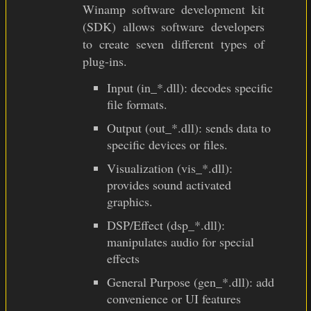
Winamp software development kit
(SDK) allows software developers
to create seven different types of
plug-ins.
Input (in_*.dll): decodes specific
file formats.
Output (out_*.dll): sends data to
specific devices or files.
Visualization (vis_*.dll):
provides sound activated
graphics.
DSP/Effect (dsp_*.dll):
manipulates audio for special
effects
General Purpose (gen_*.dll): add
convenience or UI features