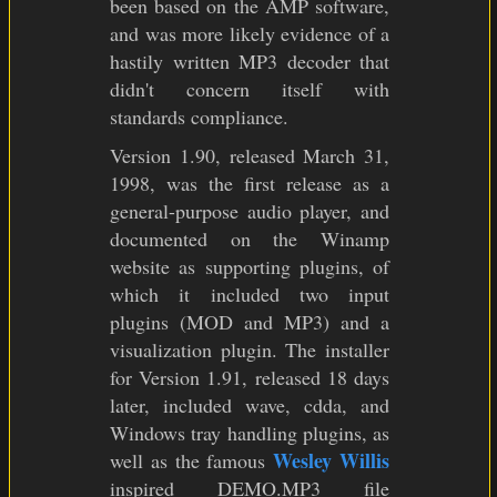
been based on the AMP software,
and was more likely evidence of a
hastily written MP3 decoder that
didn't concern itself with
standards compliance.
Version 1.90, released March 31,
1998, was the first release as a
general-purpose audio player, and
documented on the Winamp
website as supporting plugins, of
which it included two input
plugins (MOD and MP3) and a
visualization plugin. The installer
for Version 1.91, released 18 days
later, included wave, cdda, and
Windows tray handling plugins, as
Wesley Willis
well as the famous
inspired DEMO.MP3 file