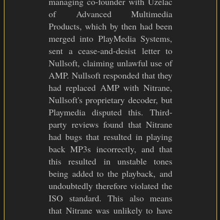
managing co-founder with Uzelac
of Advanced Multimedia
Products, which by then had been
merged into PlayMedia Systems,
sent a cease-and-desist letter to
Nullsoft, claiming unlawful use of
AMP. Nullsoft responded that they
had replaced AMP with Nitrane,
Nullsoft's proprietary decoder, but
Playmedia disputed this. Third-
party reviews found that Nitrane
had bugs that resulted in playing
back MP3s incorrectly, and that
this resulted in unstable tones
being added to the playback, and
undoubtedly therefore violated the
ISO standard. This also means
that Nitrane was unlikely to have