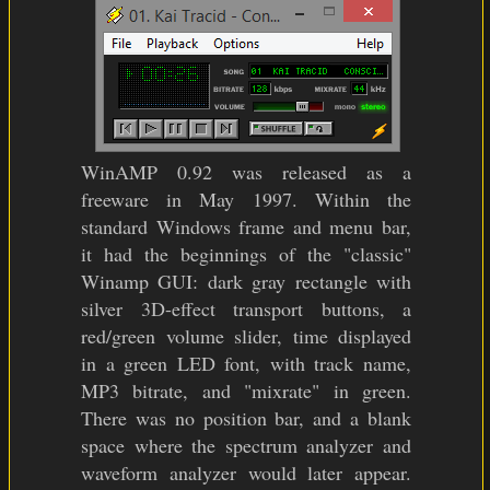
WinAMP 0.92 was released as a
freeware in May 1997. Within the
standard Windows frame and menu bar,
it had the beginnings of the "classic"
Winamp GUI: dark gray rectangle with
silver 3D-effect transport buttons, a
red/green volume slider, time displayed
in a green LED font, with track name,
MP3 bitrate, and "mixrate" in green.
There was no position bar, and a blank
space where the spectrum analyzer and
waveform analyzer would later appear.