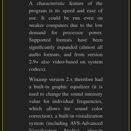
A characteristic feature of the
program is its speed and ease of
use. It could be run even on
weaker computers due to the low
demand for processor power.
Supported formats have been
significantly expanded (almost all
audio formats, and from version
2.9+ also video-based on system
codecs).
Winamp version 2.x therefore had
a built-in graphic equalizer (it is
used to change the sound intensity
value for individual frequencies,
which allows for sound color
correction), a built-in visualization
system (including AVS-Advanced
Visualization Studio), plug-in