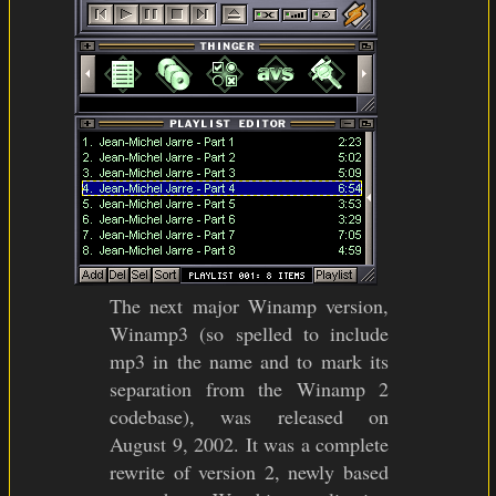
The next major Winamp version,
Winamp3 (so spelled to include
mp3 in the name and to mark its
separation from the Winamp 2
codebase), was released on
August 9, 2002. It was a complete
rewrite of version 2, newly based