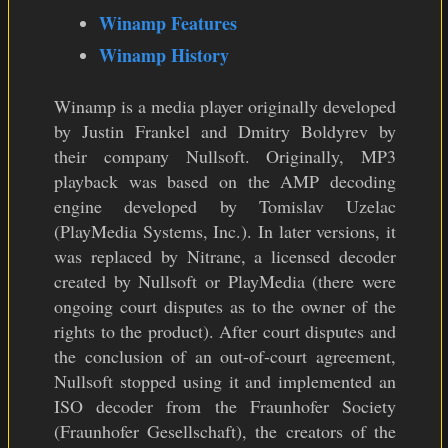
Winamp Features
Winamp History
Winamp is a media player originally developed
by Justin Frankel and Dmitry Boldyrev by
their company Nullsoft. Originally, MP3
playback was based on the AMP decoding
engine developed by Tomislav Uzelac
(PlayMedia Systems, Inc.). In later versions, it
was replaced by Nitrane, a licensed decoder
created by Nullsoft or PlayMedia (there were
ongoing court disputes as to the owner of the
rights to the product). After court disputes and
the conclusion of an out-of-court agreement,
Nullsoft stopped using it and implemented an
ISO decoder from the Fraunhofer Society
(Fraunhofer Gesellschaft), the creators of the