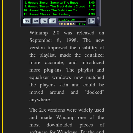
Winamp 2.0 was released on
September 8, 1998. The new
version improved the usability of
the playlist, made the equalizer
more accurate, and introduced
more plug-ins. The playlist and
equalizer windows now matched
the player's skin and could be
moved around and "docked"
anywhere.
The 2.x versions were widely used
and made Winamp one of the
most downloaded pieces of
software for Windows. By the end