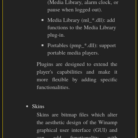
(Media Library, alarm clock, or
pause when logged out).
Media Library (ml_*.dll): add
functions to the Media Library
plug-in.
Portables (pmp_*.dll): support
portable media players.
Plugins are designed to extend the
player's capabilities and make it
more flexible by adding specific
functionalities.
Skins
Skins are bitmap files which alter
the aesthetic design of the Winamp
graphical user interface (GUI) and
can add functionality with