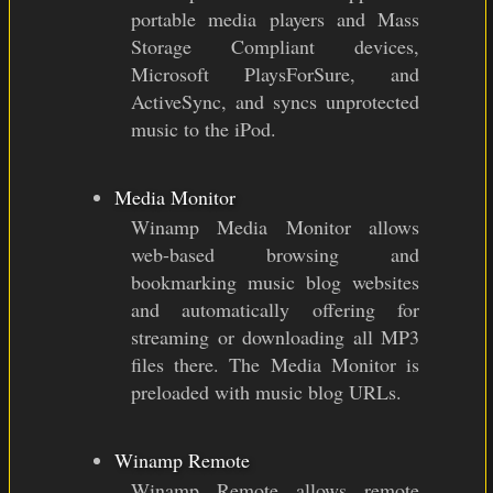
portable media players and Mass
Storage Compliant devices,
Microsoft PlaysForSure, and
ActiveSync, and syncs unprotected
music to the iPod.
Media Monitor
Winamp Media Monitor allows
web-based browsing and
bookmarking music blog websites
and automatically offering for
streaming or downloading all MP3
files there. The Media Monitor is
preloaded with music blog URLs.
Winamp Remote
Winamp Remote allows remote