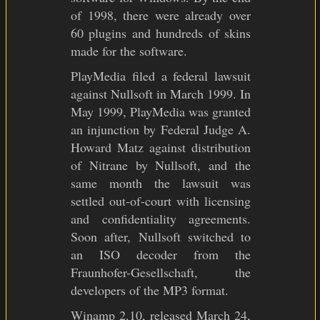
of 1998, there were already over
60 plugins and hundreds of skins
made for the software.
PlayMedia filed a federal lawsuit
against Nullsoft in March 1999. In
May 1999, PlayMedia was granted
an injunction by Federal Judge A.
Howard Matz against distribution
of Nitrane by Nullsoft, and the
same month the lawsuit was
settled out-of-court with licensing
and confidentiality agreements.
Soon after, Nullsoft switched to
an ISO decoder from the
Fraunhofer-Gesellschaft, the
developers of the MP3 format.
Winamp 2.10, released March 24,