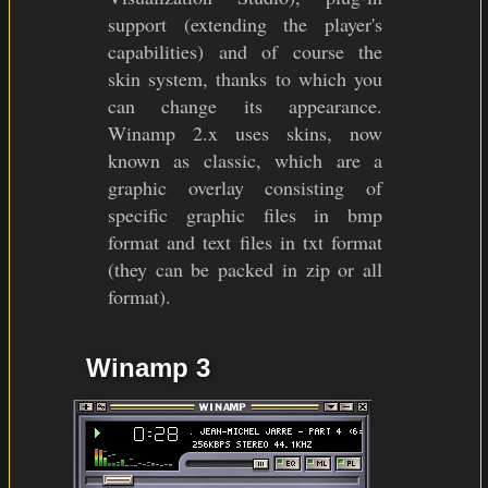
support (extending the player's
capabilities) and of course the
skin system, thanks to which you
can change its appearance.
Winamp 2.x uses skins, now
known as classic, which are a
graphic overlay consisting of
specific graphic files in bmp
format and text files in txt format
(they can be packed in zip or all
format).
Winamp 3