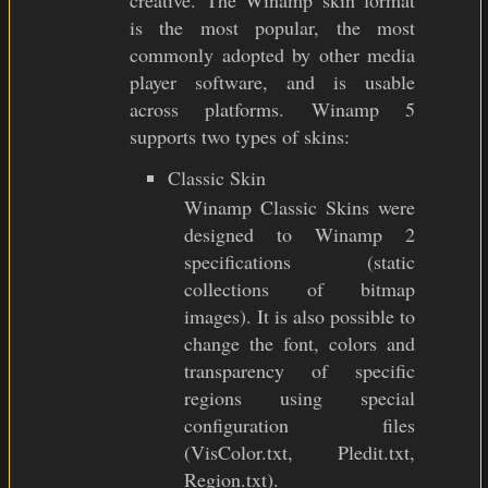
creative. The Winamp skin format
is the most popular, the most
commonly adopted by other media
player software, and is usable
across platforms. Winamp 5
supports two types of skins:
Classic Skin
Winamp Classic Skins were
designed to Winamp 2
specifications (static
collections of bitmap
images). It is also possible to
change the font, colors and
transparency of specific
regions using special
configuration files
(VisColor.txt, Pledit.txt,
Region.txt).