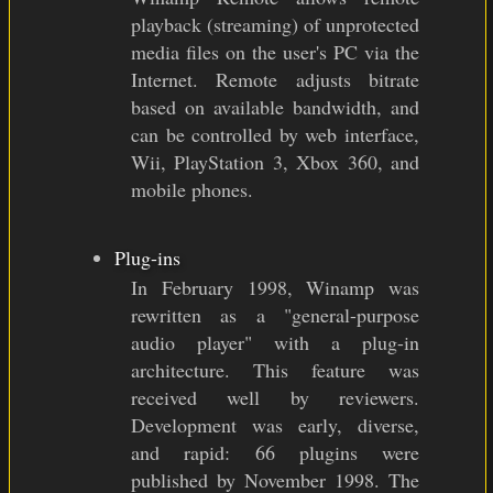
playback (streaming) of unprotected
media files on the user's PC via the
Internet. Remote adjusts bitrate
based on available bandwidth, and
can be controlled by web interface,
Wii, PlayStation 3, Xbox 360, and
mobile phones.
Plug-ins
In February 1998, Winamp was
rewritten as a "general-purpose
audio player" with a plug-in
architecture. This feature was
received well by reviewers.
Development was early, diverse,
and rapid: 66 plugins were
published by November 1998. The