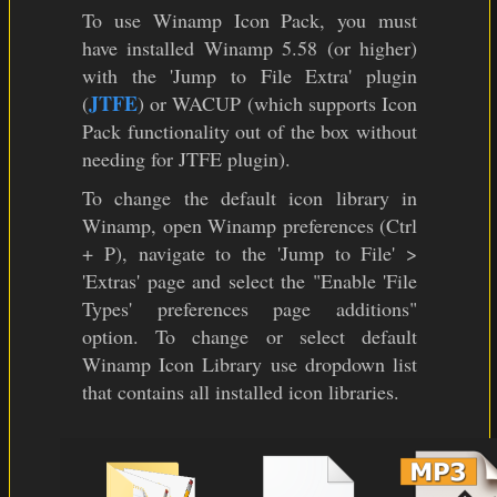
To use Winamp Icon Pack, you must
have installed Winamp 5.58 (or higher)
with the 'Jump to File Extra' plugin
JTFE
(
) or WACUP (which supports Icon
Pack functionality out of the box without
needing for JTFE plugin).
To change the default icon library in
Winamp, open Winamp preferences (Ctrl
+ P), navigate to the 'Jump to File' >
'Extras' page and select the "Enable 'File
Types' preferences page additions"
option. To change or select default
Winamp Icon Library use dropdown list
that contains all installed icon libraries.