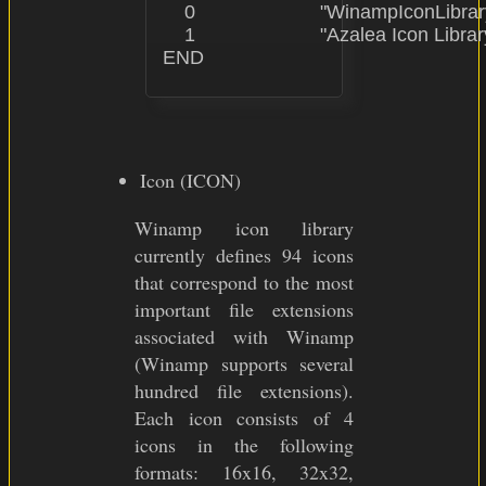
    0                       "WinampIconLibrar
    1                       "Azalea Icon Librar
Icon (ICON)
Winamp icon library
currently defines 94 icons
that correspond to the most
important file extensions
associated with Winamp
(Winamp supports several
hundred file extensions).
Each icon consists of 4
icons in the following
formats: 16x16, 32x32,