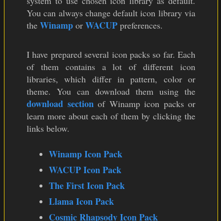
system to use chosen icon library as default.
You can always change default icon library via
Winamp
WACUP
the
or
preferences.
I have prepared several icon packs so far. Each
of them contains a lot of different icon
libraries, which differ in pattern, color or
theme. You can download them using the
download section
of Winamp icon packs or
learn more about each of them by clicking the
links below.
Winamp Icon Pack
WACUP Icon Pack
The First Icon Pack
Llama Icon Pack
Cosmic Rhapsody Icon Pack