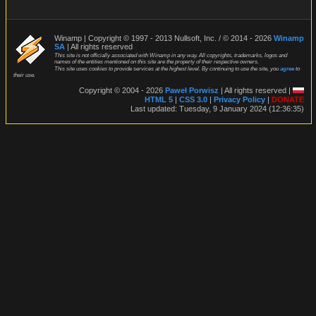
Winamp | Copyright © 1997 - 2013 Nullsoft, Inc. / © 2014 - 2026
Winamp
SA
| All rights reserved
This site is not officially associated with Winamp in any way. All copyrights, trademarks, logos and
names of the entities mentioned on this site are the property of their respective owners.
This site uses cookies to provide services at the highest level. By continuing to use the site, you
agree
to
their use.
Copyright © 2004 - 2026
Paweł Porwisz
| All rights reserved |
HTML 5
|
CSS 3.0
|
Privacy Policy
|
DONATE
Last updated: Tuesday, 9 January 2024 (12:36:35)