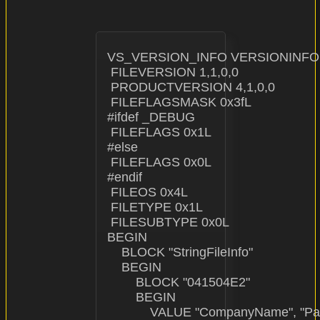
VS_VERSION_INFO VERSIONINFO

 FILEVERSION 1,1,0,0

 PRODUCTVERSION 4,1,0,0

 FILEFLAGSMASK 0x3fL

#ifdef _DEBUG

 FILEFLAGS 0x1L

#else

 FILEFLAGS 0x0L

#endif

 FILEOS 0x4L

 FILETYPE 0x1L

 FILESUBTYPE 0x0L

BEGIN

    BLOCK "StringFileInfo"

    BEGIN

        BLOCK "041504E2"

        BEGIN

            VALUE "CompanyName", "Pa