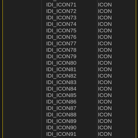
IDI_ICON71              ICON                    "ICON
IDI_ICON72              ICON                    "ICON
IDI_ICON73              ICON                    "ICON\\73
IDI_ICON74              ICON                    "ICON\\74.i
IDI_ICON75              ICON                    "ICON
IDI_ICON76              ICON                    "ICON\
IDI_ICON77              ICON                    "ICON\
IDI_ICON78              ICON                    "ICON\
IDI_ICON79              ICON                    "ICON\
IDI_ICON80              ICON                    "ICON\
IDI_ICON81              ICON                    "ICON\\
IDI_ICON82              ICON                    "ICON\\
IDI_ICON83              ICON                    "ICON\
IDI_ICON84              ICON                    "ICON\
IDI_ICON85              ICON                    "ICON\
IDI_ICON86              ICON                    "ICON\
IDI_ICON87              ICON                    "ICON\\
IDI_ICON88              ICON                    "ICON\\
IDI_ICON89              ICON                    "ICON
IDI_ICON90              ICON                    "ICON\
IDI_ICON91              ICON                    "ICON\\