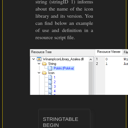
string (stringID 1) informs
about the name of the icon
library and its version. You
can find below an example
of use and definition in a
resource script file.
STRINGTABLE

BEGIN
