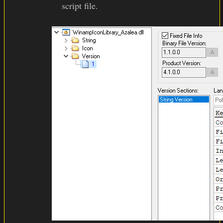
script file.