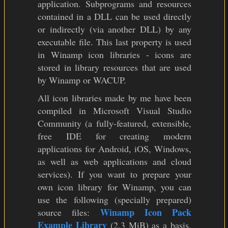
application. Subprograms and resources
contained in a DLL can be used directly
or indirectly (via another DLL) by any
executable file. This last property is used
in Winamp icon libraries - icons are
stored in library resources that are used
by Winamp or WACUP.
All icon libraries made by me have been
compiled in Microsoft Visual Studio
Community (a fully-featured, extensible,
free IDE for creating modern
applications for Android, iOS, Windows,
as well as web applications and cloud
services). If you want to prepare your
own icon library for Winamp, you can
use the following (specially prepared)
Winamp Icon Pack
source files:
Example Library
(2.3 MiB) as a basis.