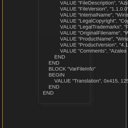
            VALUE "FileDescription", "Az
            VALUE "FileVersion", "1.1.0.0"
            VALUE "InternalName", "Wi
            VALUE "LegalCopyright", "C
            VALUE "LegalTrademarks", "
            VALUE "OriginalFilename", 
            VALUE "ProductName", "Win
            VALUE "ProductVersion", "4.1.
            VALUE "Comments", "Azalea I
        END

    END

    BLOCK "VarFileInfo"

    BEGIN

        VALUE "Translation", 0x415, 125
    END
