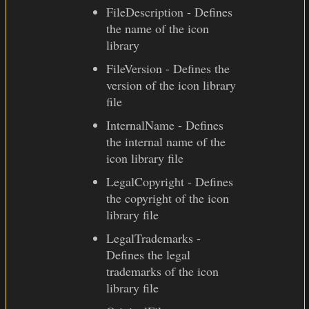
FileDescription - Defines
the name of the icon
library
FileVersion - Defines the
version of the icon library
file
InternalName - Defines
the internal name of the
icon library file
LegalCopyright - Defines
the copyright of the icon
library file
LegalTrademarks -
Defines the legal
trademarks of the icon
library file