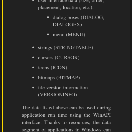
user interface data (size, order,
placement, location, etc.):
dialog boxes (DIALOG,
DIALOGEX)
menu (MENU)
strings (STRINGTABLE)
cursors (CURSOR)
icons (ICON)
bitmaps (BITMAP)
file version information
(VERSIONINFO)
The data listed above can be used during
application run time using the WinAPI
interface. Thanks to resources, the data
segment of applications in Windows can