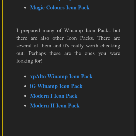
Magic Colours Icon Pack
I prepared many of Winamp Icon Packs but
there are also other Icon Packs. There are
several of them and it's really worth checking
out. Perhaps these are the ones you were
looking for!
xpAlto Winamp Icon Pack
iG Winamp Icon Pack
Modern I Icon Pack
Modern II Icon Pack