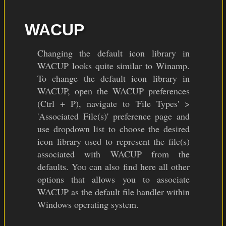
WACUP
Changing the default icon library in
WACUP looks quite similar to Winamp.
To change the default icon library in
WACUP, open the WACUP preferences
(Ctrl + P), navigate to 'File Types' >
'Associated File(s)' preference page and
use dropdown list to choose the desired
icon library used to represent the file(s)
associated with WACUP from the
defaults. You can also find here all other
options that allows you to associate
WACUP as the default file handler within
Windows operating system.