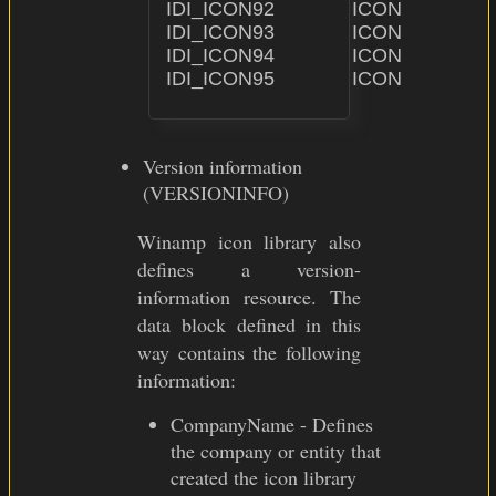
IDI_ICON92              ICON                    "ICON\
IDI_ICON93              ICON                    "ICON\
IDI_ICON94              ICON                    "ICON\
Version information
(VERSIONINFO)
Winamp icon library also
defines a version-
information resource. The
data block defined in this
way contains the following
information:
CompanyName - Defines
the company or entity that
created the icon library