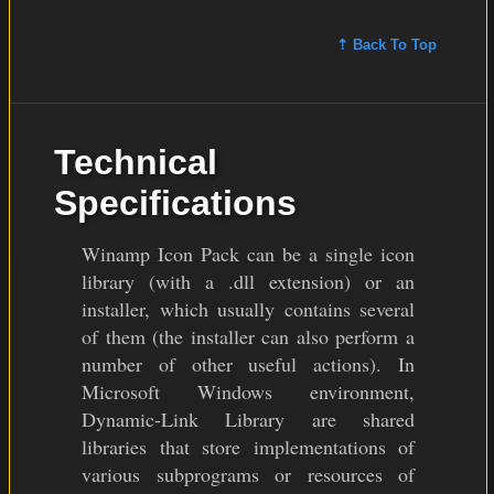
⇡ Back To Top
Technical
Specifications
Winamp Icon Pack can be a single icon
library (with a .dll extension) or an
installer, which usually contains several
of them (the installer can also perform a
number of other useful actions). In
Microsoft Windows environment,
Dynamic-Link Library are shared
libraries that store implementations of
various subprograms or resources of