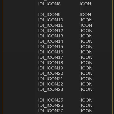
IDI_ICON8               ICON                    "ICON
IDI_ICON9               ICON                    "ICON\\
IDI_ICON10              ICON                    "ICON\
IDI_ICON11              ICON                    "ICON\
IDI_ICON12              ICON                    "ICON\
IDI_ICON13              ICON                    "ICON\\
IDI_ICON14              ICON                    "ICON\
IDI_ICON15              ICON                    "ICON\
IDI_ICON16              ICON                    "ICON\
IDI_ICON17              ICON                    "ICON\\1
IDI_ICON18              ICON                    "ICON
IDI_ICON19              ICON                    "ICON\
IDI_ICON20              ICON                    "ICON\\2
IDI_ICON21              ICON                    "ICON\
IDI_ICON22              ICON                    "ICON\
IDI_ICON23              ICON                    "ICON\\
IDI_ICON25              ICON                    "ICON\
IDI_ICON26              ICON                    "ICON\
IDI_ICON27              ICON                    "ICON\