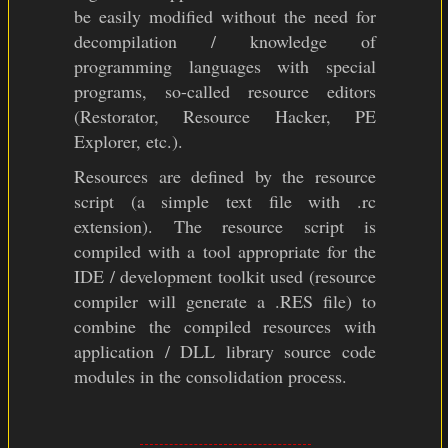
be easily modified without the need for
decompilation / knowledge of
programming languages with special
programs, so-called resource editors
(Restorator, Resource Hacker, PE
Explorer, etc.).
Resources are defined by the resource
script (a simple text file with .rc
extension). The resource script is
compiled with a tool appropriate for the
IDE / development toolkit used (resource
compiler will generate a .RES file) to
combine the compiled resources with
application / DLL library source code
modules in the consolidation process.