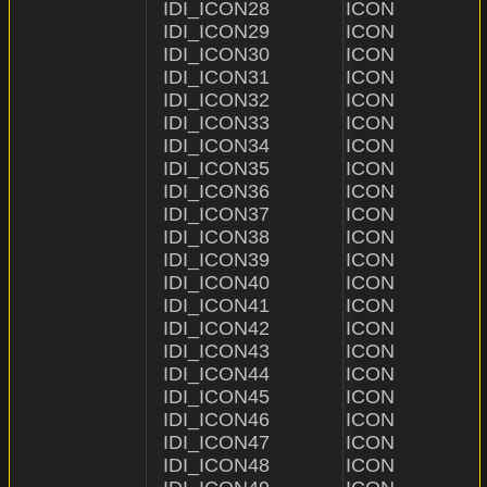
IDI_ICON28              ICON                    "ICON\
IDI_ICON29              ICON                    "ICON
IDI_ICON30              ICON                    "ICON\
IDI_ICON31              ICON                    "ICON\
IDI_ICON32              ICON                    "ICON\
IDI_ICON33              ICON                    "ICON\\33
IDI_ICON34              ICON                    "ICON\\3
IDI_ICON35              ICON                    "ICON\
IDI_ICON36              ICON                    "ICON\
IDI_ICON37              ICON                    "ICON\
IDI_ICON38              ICON                    "ICON\
IDI_ICON39              ICON                    "ICON\
IDI_ICON40              ICON                    "ICON\
IDI_ICON41              ICON                    "ICON\
IDI_ICON42              ICON                    "ICON\
IDI_ICON43              ICON                    "ICON\
IDI_ICON44              ICON                    "ICON\
IDI_ICON45              ICON                    "ICON\
IDI_ICON46              ICON                    "ICON\
IDI_ICON47              ICON                    "ICON\
IDI_ICON48              ICON                    "ICON\