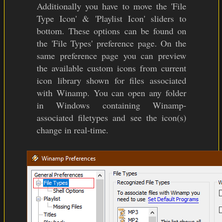
Additionally you have to move the 'File
Type Icon' & 'Playlist Icon' sliders to
bottom. These options can be found on
the 'File Types' preference page. On the
same preference page you can preview
the available custom icons from current
icon library shown for files associated
with Winamp. You can open any folder
in Windows containing Winamp-
associated filetypes and see the icon(s)
change in real-time.