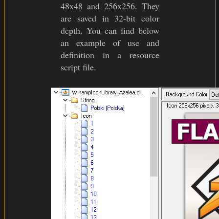
48x48 and 256x256. They
are saved in 32-bit color
depth. You can find below
an example of use and
definition in a resource
script file.