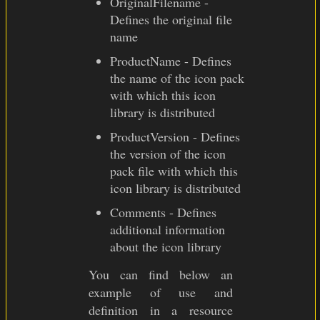
OriginalFilename -
Defines the original file
name
ProductName - Defines
the name of the icon pack
with which this icon
library is distributed
ProductVersion - Defines
the version of the icon
pack file with which this
icon library is distributed
Comments - Defines
additional information
about the icon library
You can find below an
example of use and
definition in a resource