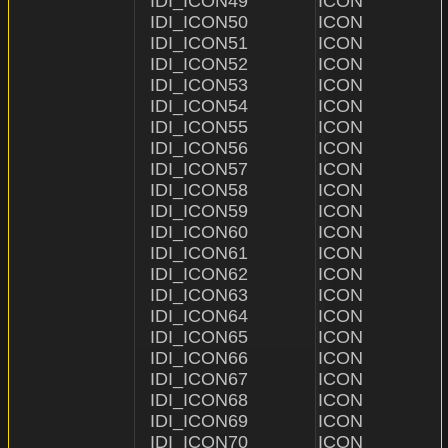
IDI_ICON49              ICON                    "ICON\
IDI_ICON50              ICON                    "ICON\
IDI_ICON51              ICON                    "ICON\
IDI_ICON52              ICON                    "ICON\
IDI_ICON53              ICON                    "ICON\\5
IDI_ICON54              ICON                    "ICON\
IDI_ICON55              ICON                    "ICON\
IDI_ICON56              ICON                    "ICON\
IDI_ICON57              ICON                    "ICON\
IDI_ICON58              ICON                    "ICON\
IDI_ICON59              ICON                    "ICON\
IDI_ICON60              ICON                    "ICON\
IDI_ICON61              ICON                    "ICON\
IDI_ICON62              ICON                    "ICON\
IDI_ICON63              ICON                    "ICON\
IDI_ICON64              ICON                    "ICON\
IDI_ICON65              ICON                    "ICON\
IDI_ICON66              ICON                    "ICON\
IDI_ICON67              ICON                    "ICON\
IDI_ICON68              ICON                    "ICON\
IDI_ICON69              ICON                    "ICON\
IDI_ICON70              ICON                    "ICON\\7