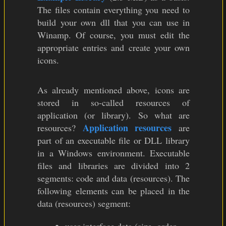
The files contain everything you need to
build your own dll that you can use in
Winamp. Of course, you must edit the
appropriate entries and create your own
icons.
As already mentioned above, icons are
stored in so-called resources of
application (or library). So what are
Application resources
resources?
are
part of an executable file or DLL library
in a Windows environment. Executable
files and libraries are divided into 2
segments: code and data (resources). The
following elements can be placed in the
data (resources) segment: