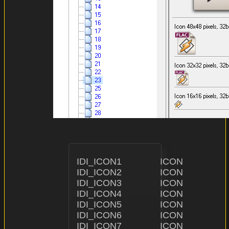
IDI_ICON1               ICON                    "ICON\\1.i
IDI_ICON2               ICON                    "ICON\\2.ic
IDI_ICON3               ICON                    "ICON\\3.
IDI_ICON4               ICON                    "ICON\\4
IDI_ICON5               ICON                    "I
IDI_ICON6               ICON                    "ICON\\
IDI_ICON7               ICON                    "ICON\