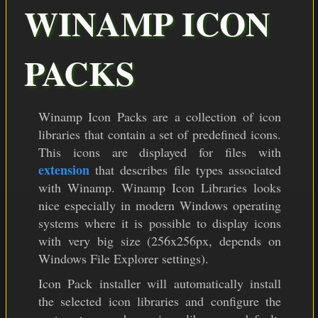
COLOR THEMES
WINAMP ICON
ICON PACKS
PACKS
DOWNLOAD
Winamp Icon Packs are a collection of icon
libraries that contain a set of predefined icons.
This icons are displayed for files with
extension
that describes file types associated
with Winamp. Winamp Icon Libraries looks
nice especially in modern Windows operating
systems where it is possible to display icons
with very big size (256x256px, depends on
Windows File Explorer settings).
Icon Pack installer will automatically install
the selected icon libraries and configure the