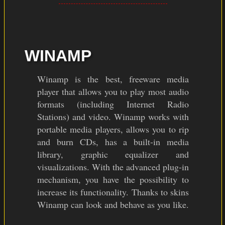
WINAMP
Winamp is the best, freeware media
player that allows you to play most audio
formats (including Internet Radio
Stations) and video. Winamp works with
portable media players, allows you to rip
and burn CDs, has a built-in media
library, graphic equalizer and
visualizations. With the advanced plug-in
mechanism, you have the possibility to
increase its functionality. Thanks to skins
Winamp can look and behave as you like.