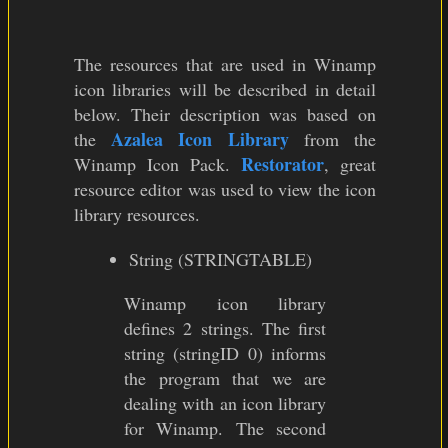
The resources that are used in Winamp
icon libraries will be described in detail
below. Their description was based on
Azalea Icon Library
the
from the
Restorator
Winamp Icon Pack.
, great
resource editor was used to view the icon
library resources.
String (STRINGTABLE)
Winamp icon library
defines 2 strings. The first
string (stringID 0) informs
the program that we are
dealing with an icon library
for Winamp. The second