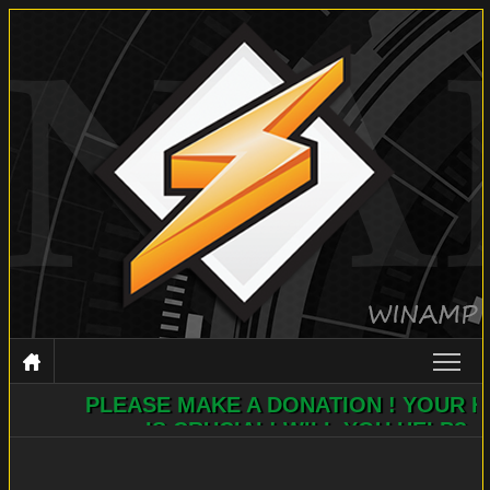
PLEASE MAKE A DONATION ! YOUR HELP
WINAMP
IS CRUCIAL! WILL YOU HELP?
DOCUMENTATION