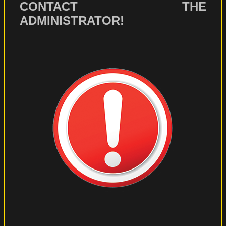
CONTACT THE
ADMINISTRATOR!