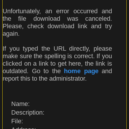
Unfortunately, an error occurred and
the file download was canceled.
Please, check download link and try
again.
If you typed the URL directly, please
make sure the spelling is correct. If you
clicked on a link to get here, the link is
outdated. Go to the
home page
and
report this to the administrator.
Name:
Description:
File: