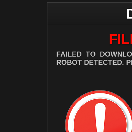
FI
FAILED TO DOWNLO
ROBOT DETECTED. P