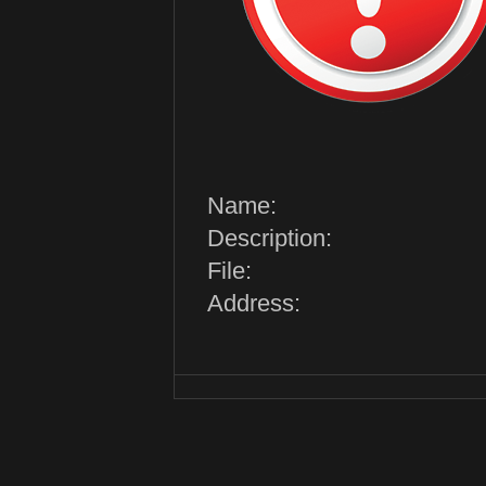
Name:
Description:
File:
Address: