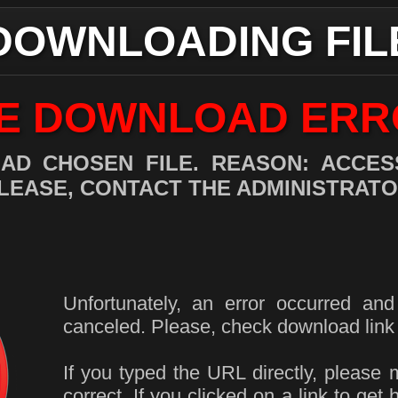
DOWNLOADING FIL
LE DOWNLOAD ERR
AD CHOSEN FILE. REASON: ACCESS
LEASE, CONTACT THE ADMINISTRATO
Unfortunately, an error occurred an
canceled. Please, check download link 
If you typed the URL directly, please 
correct. If you clicked on a link to get 