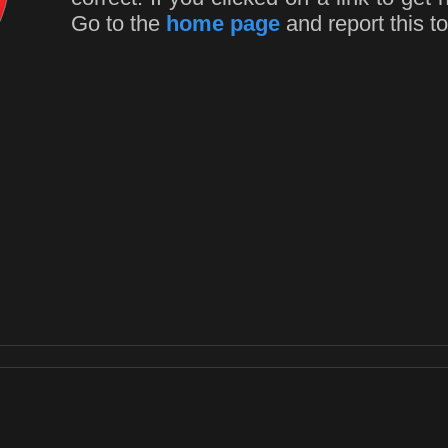
Go to the
home page
and report this to