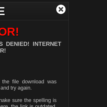
E
OR!
 DENIED! INTERNET
R!
d the file download was
and try again.
make sure the spelling is
here, the link is outdated.