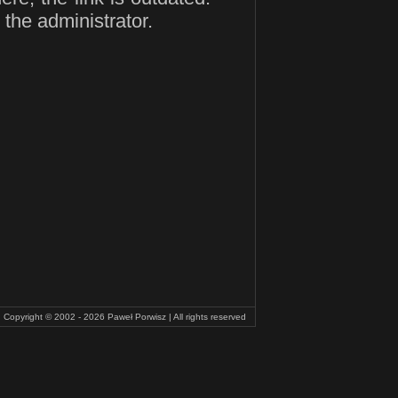
 the administrator.
Copyright © 2002 - 2026
Paweł Porwisz
| All rights reserved